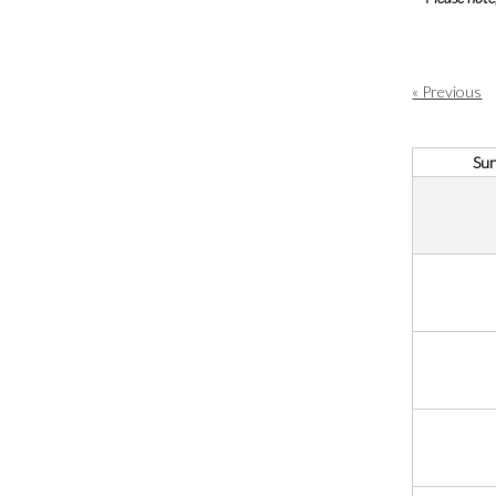
« Previous
Su