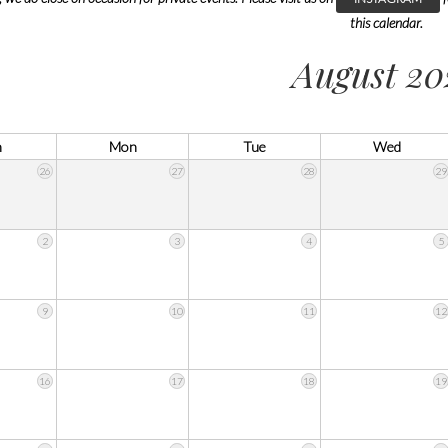
this calendar.
August 20
n
Mon
Tue
Wed
26
27
28
29
2
3
4
5
9
10
11
12
16
17
18
19