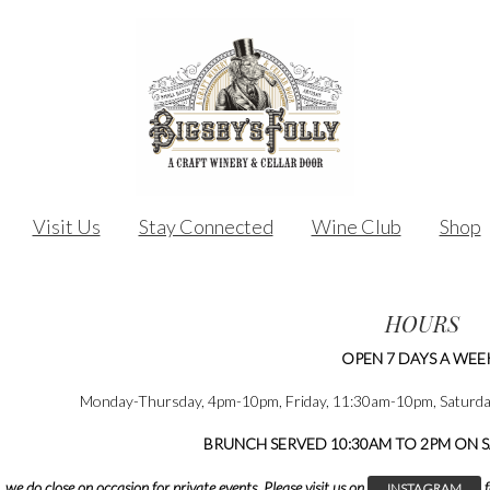
Visit Us
Stay Connected
Wine Club
Shop
HOURS
OPEN 7 DAYS A WEE
Monday-Thursday, 4pm-10pm, Friday, 11:30am-10pm, Saturd
BRUNCH SERVED 10:30AM TO 2PM ON 
, we do close on occasion for private events.
Please visit us on
f
INSTAGRAM