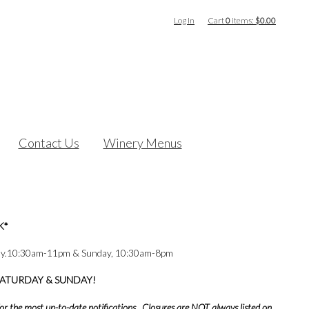
Log In
Cart
0
items:
$0.00
Contact Us
Winery Menus
K*
ay.10:30am-11pm & Sunday, 10:30am-8pm
SATURDAY & SUNDAY!
or the most up-to-date notifications. Closures are NOT always listed on