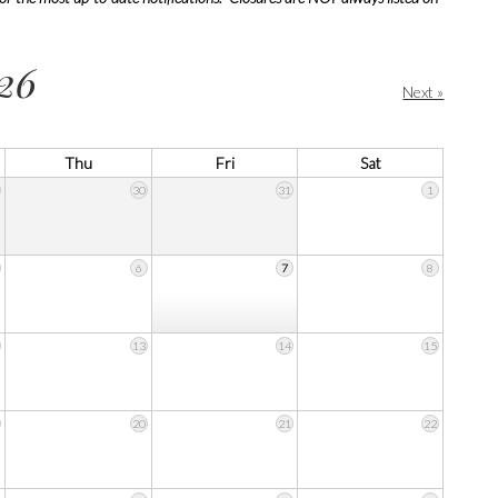
26
Next »
Thu
Fri
Sat
30
31
1
6
7
8
13
14
15
20
21
22