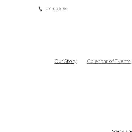
720.485.3158
Facebook
Twitter
Instagram
Our Story
Calendar of Events
*Please note