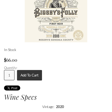
In Stock
$66.00
Quantity:
Add To Cart
Wine Specs
Vintage
2020