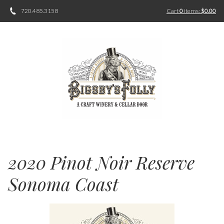
720.485.3158
Cart
0
items:
$0.00
2020 Pinot Noir Reserve
Sonoma Coast