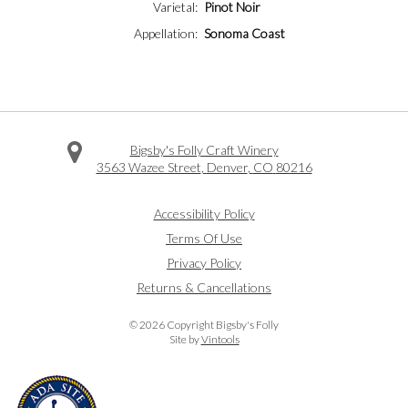
Varietal
Pinot Noir
Appellation
Sonoma Coast
Bigsby's Folly Craft Winery
3563 Wazee Street
,
Denver
,
CO
80216
Facebook
Twitter
Instagram
Accessibility Policy
Terms Of Use
Privacy Policy
Returns & Cancellations
©
2026 Copyright Bigsby's Folly
Site by
Vintools