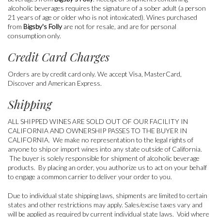
alcoholic beverages requires the signature of a sober adult (a person
21 years of age or older who is not intoxicated). Wines purchased
from
Bigsby's Folly
are not for resale, and are for personal
consumption only.
Credit Card Charges
Orders are by credit card only. We accept Visa, MasterCard,
Discover and American Express.
Shipping
ALL SHIPPED WINES ARE SOLD OUT OF OUR FACILITY IN
CALIFORNIA AND OWNERSHIP PASSES TO THE BUYER IN
CALIFORNIA. We make no representation to the legal rights of
anyone to ship or import wines into any state outside of California.
The buyer is solely responsible for shipment of alcoholic beverage
products. By placing an order, you authorize us to act on your behalf
to engage a common carrier to deliver your order to you.
Due to individual state shipping laws, shipments are limited to certain
states and other restrictions may apply. Sales/excise taxes vary and
will be applied as required by current individual state laws. Void where