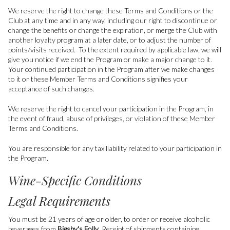
We reserve the right to change these Terms and Conditions or the
Club at any time and in any way, including our right to discontinue or
change the benefits or change the expiration, or merge the Club with
another loyalty program at a later date, or to adjust the number of
points/visits received. To the extent required by applicable law, we will
give you notice if we end the Program or make a major change to it.
Your continued participation in the Program after we make changes
to it or these Member Terms and Conditions signifies your
acceptance of such changes.
We reserve the right to cancel your participation in the Program, in
the event of fraud, abuse of privileges, or violation of these Member
Terms and Conditions.
You are responsible for any tax liability related to your participation in
the Program.
Wine-Specific Conditions
Legal Requirements
You must be 21 years of age or older, to order or receive alcoholic
beverages from
Bigsby's Folly
. Receipt of shipments containing