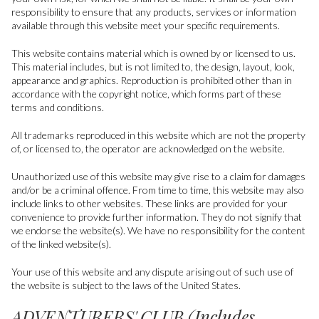
responsibility to ensure that any products, services or information
available through this website meet your specific requirements.
This website contains material which is owned by or licensed to us.
This material includes, but is not limited to, the design, layout, look,
appearance and graphics. Reproduction is prohibited other than in
accordance with the copyright notice, which forms part of these
terms and conditions.
All trademarks reproduced in this website which are not the property
of, or licensed to, the operator are acknowledged on the website.
Unauthorized use of this website may give rise to a claim for damages
and/or be a criminal offence. From time to time, this website may also
include links to other websites. These links are provided for your
convenience to provide further information. They do not signify that
we endorse the website(s). We have no responsibility for the content
of the linked website(s).
Your use of this website and any dispute arising out of such use of
the website is subject to the laws of the United States.
ADVENTURERS' CLUB (Includes