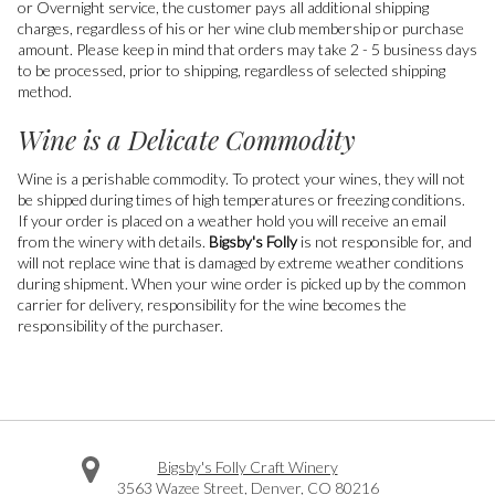
or Overnight service, the customer pays all additional shipping
charges, regardless of his or her wine club membership or purchase
amount. Please keep in mind that orders may take 2 - 5 business days
to be processed, prior to shipping, regardless of selected shipping
method.
Wine is a Delicate Commodity
Wine is a perishable commodity. To protect your wines, they will not
be shipped during times of high temperatures or freezing conditions.
If your order is placed on a weather hold you will receive an email
from the winery with details.
Bigsby's Folly
is not responsible for, and
will not replace wine that is damaged by extreme weather conditions
during shipment. When your wine order is picked up by the common
carrier for delivery, responsibility for the wine becomes the
responsibility of the purchaser.
Bigsby's Folly Craft Winery
3563 Wazee Street
,
Denver
,
CO
80216