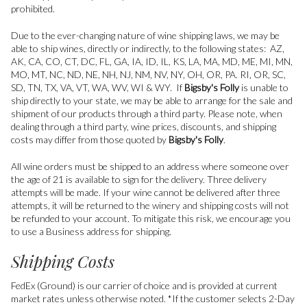
prohibited.
Due to the ever-changing nature of wine shipping laws, we may be
able to ship wines, directly or indirectly, to the following states: AZ,
AK, CA, CO, CT, DC, FL, GA, IA, ID, IL, KS, LA, MA, MD, ME, MI, MN,
MO, MT, NC, ND, NE, NH, NJ, NM, NV, NY, OH, OR, PA. RI, OR, SC,
SD, TN, TX, VA, VT, WA, WV, WI & WY. If
Bigsby's Folly
is unable to
ship directly to your state, we may be able to arrange for the sale and
shipment of our products through a third party. Please note, when
dealing through a third party, wine prices, discounts, and shipping
costs may differ from those quoted by
Bigsby's Folly
.
All wine orders must be shipped to an address where someone over
the age of 21 is available to sign for the delivery. Three delivery
attempts will be made. If your wine cannot be delivered after three
attempts, it will be returned to the winery and shipping costs will not
be refunded to your account. To mitigate this risk, we encourage you
to use a Business address for shipping.
Shipping Costs
FedEx (Ground) is our carrier of choice and is provided at current
market rates unless otherwise noted. *If the customer selects 2-Day