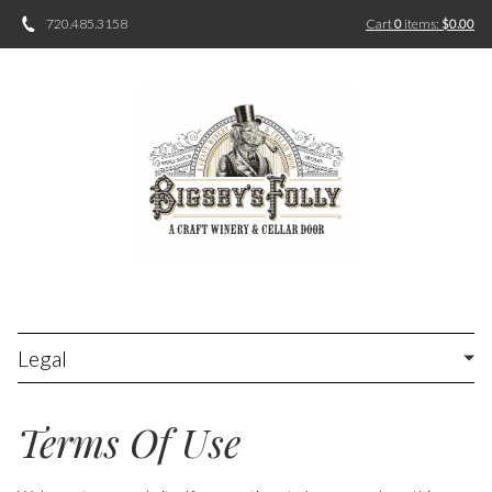
720.485.3158
Cart
0
items:
$0.00
Legal
Terms Of Use