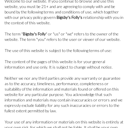
Welcome to our website. If you continue to browse and use this
website, you must be 21+ and are agreeing to comply with and be
bound by the following terms and conditions of use, which together
with our privacy policy govern
Bigsby's Folly's
relationship with you in
the context of this website.
The term "
Bigsby's Folly
" or "us" or "we" refers to the owner of the
website. The term "you" refers to the user or viewer of our website.
The use of this website is subject to the following terms of use:
The content of the pages of this website is for your general
information and use only. It is subject to change without notice.
Neither we nor any third parties provide any warranty or guarantee
as to the accuracy, timeliness, performance, completeness or
suitability of the information and materials found or offered on this
website for any particular purpose. You acknowledge that such
information and materials may contain inaccuracies or errors and we
expressly exclude liability for any such inaccuracies or errors to the
fullest extent permitted by law.
Your use of any information or materials on this website is entirely at
your own risk, for which we shall not be liable. It shall be your own