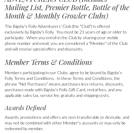
Mailing List, Premier Bottle, Bottle of the
Month & Monthly Growler Clubs)
The Bigsby's Folly Adventurers' Club (the "Club") is offered
exclusively by Bigsby's Folly. You must be 21 years of age or older to
participate.
When you enroll in the Club by sharing your mobile
phone number and email, you are considered a "Member" of the Club
and will receive special offers and discounts.
Member Terms & Conditions
Members participating in our Clubs, agree to be bound by Bigsby's
Folly Terms and Conditions. In these Terms and Conditions, the
phrase "Net Purchases" means purchases less returns, discounts,
purchases made with Bigsby's Folly Gift Card, rental fees, and any
applicable sales tax, service fee, gratuity and shipping costs.
Awards Defined
Awards, promotions and offers are non-transferable or devisabe, and
may not be combined with other Member's accounts or may only be
redeemed by member.