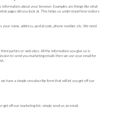
ic information about your browser. Examples are things like what
 what pages did you look at. This helps us understand how visitors
as your name, address, postal code, phone number, etc. We need
hird parties or web sites. All the information you give us is
rmission to send you marketing emails then we use your email for
ist.
 we have a simple unsubscribe form that will let you get off our
 get off our marketing list, simply send us an email.