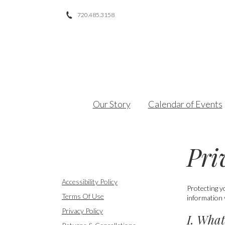
720.485.3158
Facebook
Twitter
Instagram
Our Story
Calendar of Events
Pri
Accessibility Policy
Protecting y
Terms Of Use
information 
Privacy Policy
I. What