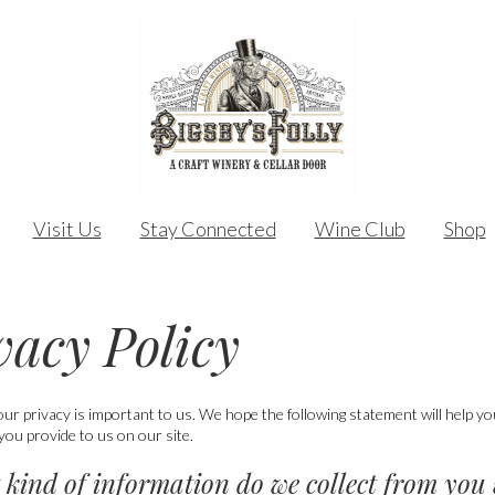
Visit Us
Stay Connected
Wine Club
Shop
vacy Policy
our privacy is important to us. We hope the following statement will help 
you provide to us on our site.
 kind of information do we collect from you 