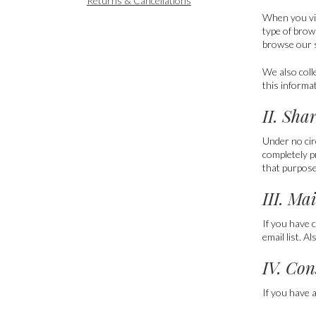
Returns & Cancellations
When you vi
type of brow
browse our s
We also coll
this informa
II. Sha
Under no cir
completely p
that purpose,
III. Ma
If you have 
email list. A
IV. Con
If you have 