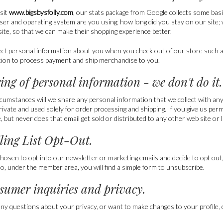
sit
www.bigsbysfolly.com
, our stats package from Google collects some bas
ser and operating system are you using; how long did you stay on our site;
ite, so that we can make their shopping experience better.
ect personal information about you when you check out of our store such 
tion to process payment and ship merchandise to you.
ring of personal information - we don't do it.
cumstances will we share any personal information that we collect with any t
rivate and used solely for order processing and shipping. If you give us pe
 but never does that email get sold or distributed to any other web site or l
iling List Opt-Out.
chosen to opt into our newsletter or marketing emails and decide to opt out,
lso, under the member area, you will find a simple form to unsubscribe.
sumer inquiries and privacy.
any questions about your privacy, or want to make changes to your profile, or