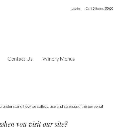
Log In
Cart
0
items:
$0.00
Contact Us
Winery Menus
you understand how we collect, use and safeguard the personal
when you visit our site?