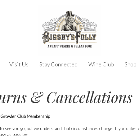
Visit Us
Stay Connected
Wine Club
Shop
urns & Cancellations
 Growler Club Membership
to see you go, but we understand that circumstances change! If you’d like
asy as possible.