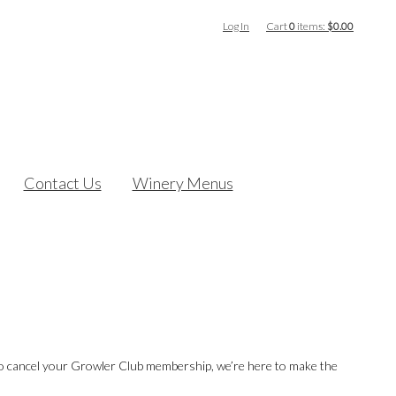
Log In
Cart
0
items:
$0.00
Contact Us
Winery Menus
 to cancel your Growler Club membership, we’re here to make the