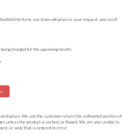
bmitted the form, our team will process your request, and you’ll
id being charged for the upcoming month.
e.
on
nsatisfactory. We ask the customer return the unfinished portion of
ages unless the product is corked, or flawed. We are also unable to
nt, or wine that is ordered in error.