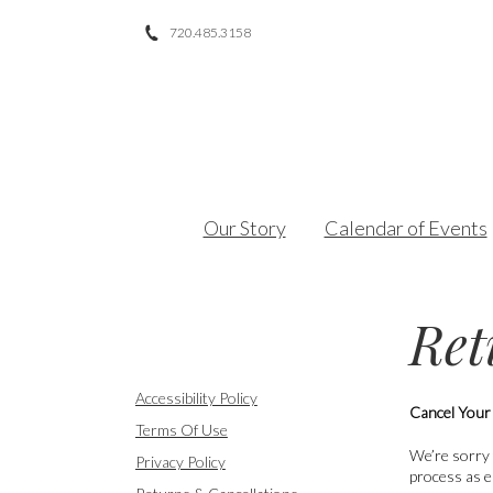
720.485.3158
Facebook
Twitter
Instagram
Our Story
Calendar of Events
Ret
Accessibility Policy
Cancel Your
Terms Of Use
We’re sorry 
Privacy Policy
process as e