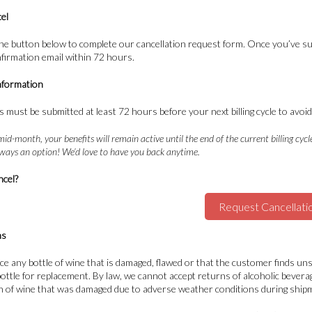
el
 the button below to complete our cancellation request form. Once you’ve su
nfirmation email within 72 hours.
nformation
s must be submitted at least 72 hours before your next billing cycle to avo
mid-month, your benefits will remain active until the end of the current billing cycl
always an option! We’d love to have you back anytime.
ncel?
Request Cancellati
ns
ace any bottle of wine that is damaged, flawed or that the customer finds u
 bottle for replacement. By law, we cannot accept returns of alcoholic bever
n of wine that was damaged due to adverse weather conditions during shipme