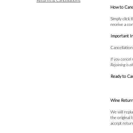
Returns & Cancellations
How to Canc
Simply click
receive a co
Important I
Cancellation
If you cancel 
Rejoining is 
Ready to Ca
Wine Retur
We will repl
the original
accept retur