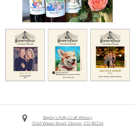
Bigsby's Folly Craft Winery
3563 Wazee Street
,
Denver
,
CO
80216
Facebook
Twitter
Instagram