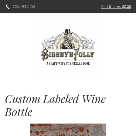
720.485.3158
Cart
0
items:
$0.00
Custom Labeled Wine
Bottle