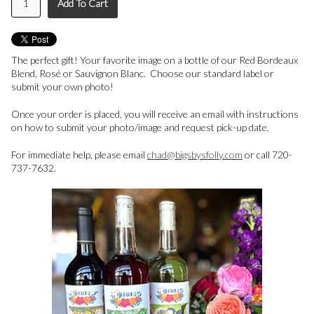
Add To Cart
The perfect gift! Your favorite image on a bottle of our Red Bordeaux
Blend, Rosé or Sauvignon Blanc. Choose our standard label or
submit your own photo!
Once your order is placed, you will receive an email with instructions
on how to submit your photo/image and request pick-up date.
For immediate help, please email
chad@bigsbysfolly.com
or call 720-
737-7632.