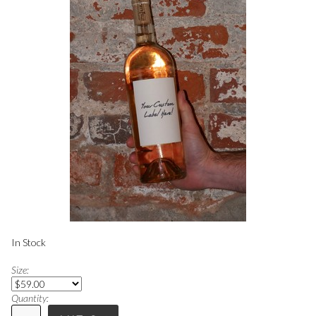
In Stock
Size:
Quantity: